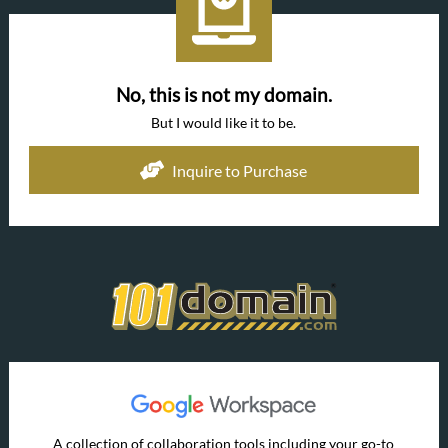
No, this is not my domain.
But I would like it to be.
Inquire to Purchase
A collection of collaboration tools including your go-to