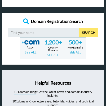
Domain Registration Search
SEARCH
1,200+
500+
/ 1st yr
Country
New Domains
Domains
SEE ALL
SEE ALL
SEE ALL
Helpful Resources
101domain Blog
: Get the latest news and domain industry
insights.
101domain Knowledge Base
: Tutorials, guides, and technical
support.