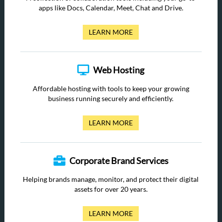
apps like Docs, Calendar, Meet, Chat and Drive.
LEARN MORE
Web Hosting
Affordable hosting with tools to keep your growing
business running securely and efficiently.
LEARN MORE
Corporate Brand Services
Helping brands manage, monitor, and protect their digital
assets for over 20 years.
LEARN MORE