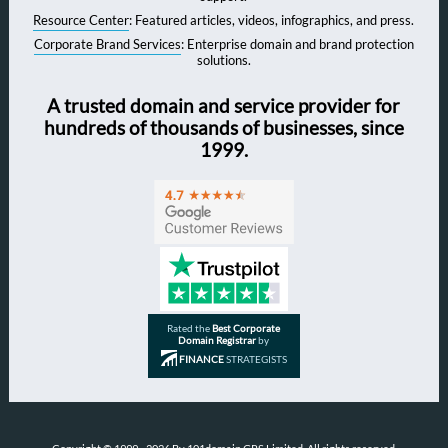
Resource Center
: Featured articles, videos, infographics, and press.
Corporate Brand Services
: Enterprise domain and brand protection
solutions.
A trusted domain and service provider for
hundreds of thousands of businesses, since
1999.
Rated the
Best Corporate
Domain Registrar
by
FINANCE
STRATEGISTS