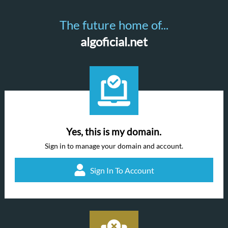
The future home of...
algoficial.net
Yes, this is my domain.
Sign in to manage your domain and account.
Sign In To Account